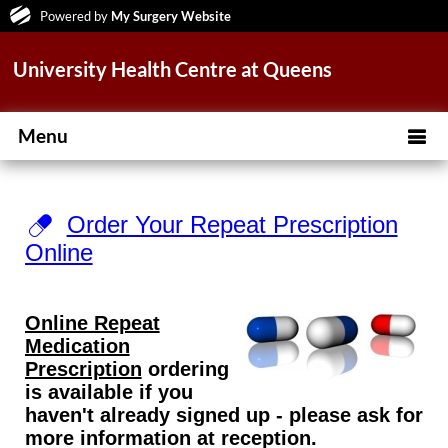
Powered by
My Surgery Website
University Health Centre at Queens
Menu
Order Your Repeat Prescription
Online
Online Repeat
Medication
Prescription
ordering
is available if you
haven't already signed up - please ask for
more information at reception.