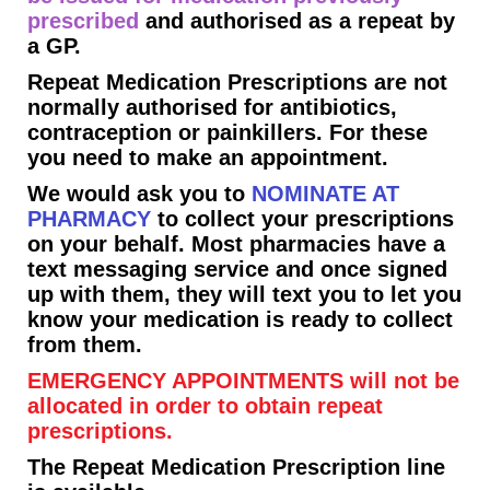
prescribed
and authorised as a repeat by
a GP.
Repeat Medication Prescriptions are not
normally authorised for antibiotics,
contraception or painkillers. For these
you need to make an appointment.
We would ask you to
NOMINATE AT
PHARMACY
to collect your prescriptions
on your behalf. Most pharmacies have a
text messaging service and once signed
up with them, they will text you to let you
know your medication is ready to collect
from them.
EMERGENCY APPOINTMENTS will not be
allocated in order to obtain repeat
prescriptions.
The Repeat Medication Prescription line