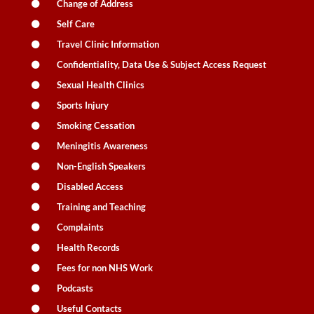
Change of Address
Self Care
Travel Clinic Information
Confidentiality, Data Use & Subject Access Request
Sexual Health Clinics
Sports Injury
Smoking Cessation
Meningitis Awareness
Non-English Speakers
Disabled Access
Training and Teaching
Complaints
Health Records
Fees for non NHS Work
Podcasts
Useful Contacts