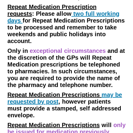
Repeat Medication Prescription
requests
:
Please allow
t
wo full working
days
for Repeat Medication Prescriptions
to be processed and remember to take
weekends and public holidays into
account.
Only in
exceptional circumstances
and at
the discretion of the GPs will Repeat
Medication prescriptions be telephoned
to pharmacies. In such circumstances,
you are required to provide the name of
the pharmacy and telephone number.
Repeat Medication Prescriptions
may be
requested by post
, however patients
must provide a stamped, self addressed
envelope.
Repeat Medication Prescriptions
will
only
be issued for medication previously