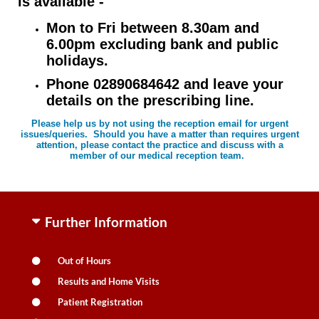
is available -
Mon to Fri between 8.30am and
6.00pm excluding bank and public
holidays.
Phone 02890684642 and leave your
details on the prescribing line.
Please help us by not using the reception email for urgent
issues/queries. Should you have a matter than requires urgent
attention, please contact the practice and discuss with a
member of our medical reception team.
Further Information
Out of Hours
Results and Home Visits
Patient Registration