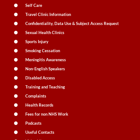
Self Care
Travel Clinic Information
Confidentiality, Data Use & Subject Access Request
Sexual Health Clinics
Sports Injury
Smoking Cessation
Meningitis Awareness
Non-English Speakers
Disabled Access
Training and Teaching
Complaints
Health Records
Fees for non NHS Work
Podcasts
Useful Contacts