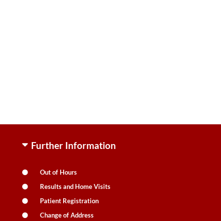
Further Information
Out of Hours
Results and Home Visits
Patient Registration
Change of Address