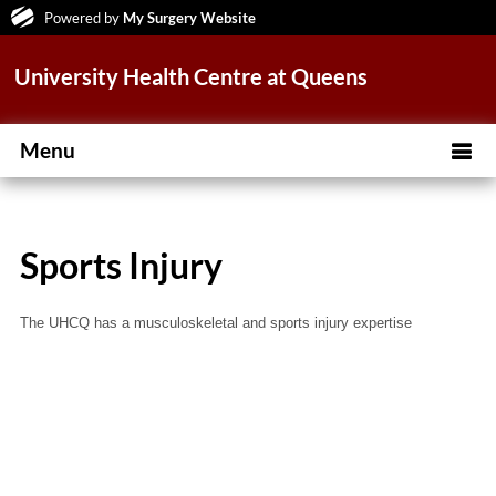
Powered by
My Surgery Website
University Health Centre at Queens
Menu
Sports Injury
The UHCQ has a musculoskeletal and sports injury expertise