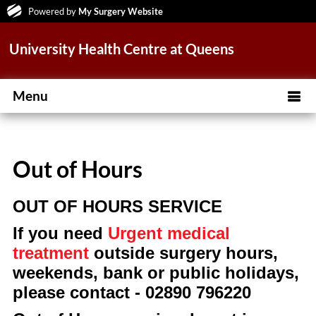
Powered by
My Surgery Website
University Health Centre at Queens
Menu
Out of Hours
OUT OF HOURS SERVICE
If you need
Urgent medical
treatment
outside surgery hours,
weekends, bank or public holidays,
please contact - 02890 796220