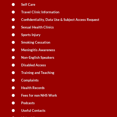
Self Care
Travel Clinic Information
Confidentiality, Data Use & Subject Access Request
Sexual Health Clinics
Sports Injury
Smoking Cessation
Meningitis Awareness
Non-English Speakers
Disabled Access
Training and Teaching
Complaints
Health Records
Fees for non NHS Work
Podcasts
Useful Contacts