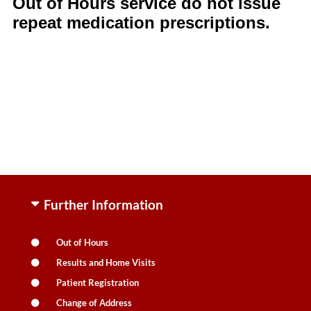
Out of Hours service do not issue
repeat medication prescriptions.
Further Information
Out of Hours
Results and Home Visits
Patient Registration
Change of Address