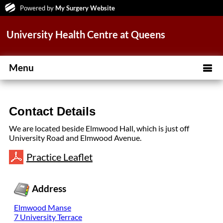
Powered by
My Surgery Website
University Health Centre at Queens
Menu
Contact Details
We are located beside Elmwood Hall, which is just off
University Road and Elmwood Avenue.
Practice Leaflet
Address
Elmwood Manse
7 University Terrace