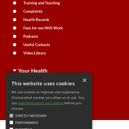
Training and Teaching
Complaints
Health Records
Fees for non NHS Work
Podcasts
Useful Contacts
Video Library
Your Health
×
This website uses cookies
Family Health
We use cookies to improve user experience.
Long Term Conditions
Choose what cookies you allow us to use. You
can
read more about our cookies
Minor Illness
before you
choose.
STRICTLY NECESSARY
PERFORMANCE