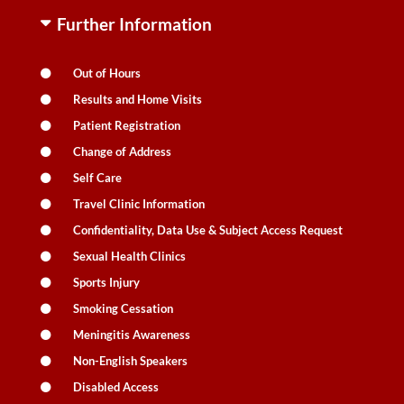
Further Information
Out of Hours
Results and Home Visits
Patient Registration
Change of Address
Self Care
Travel Clinic Information
Confidentiality, Data Use & Subject Access Request
Sexual Health Clinics
Sports Injury
Smoking Cessation
Meningitis Awareness
Non-English Speakers
Disabled Access