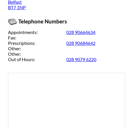
Belfast
BT7 1NP
Telephone Numbers
Appointments:
028 90664634
Fax:
Prescriptions:
028 90684642
Other:
Other:
Out of Hours:
028 9079 6220