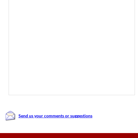
Send us your comments or suggestions