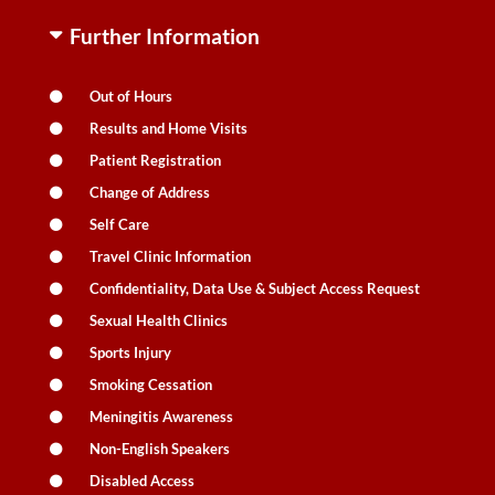
Further Information
Out of Hours
Results and Home Visits
Patient Registration
Change of Address
Self Care
Travel Clinic Information
Confidentiality, Data Use & Subject Access Request
Sexual Health Clinics
Sports Injury
Smoking Cessation
Meningitis Awareness
Non-English Speakers
Disabled Access