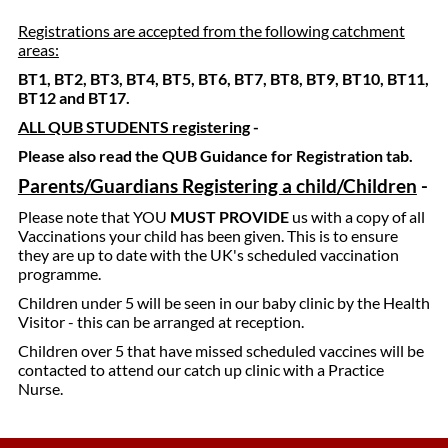
Registrations are accepted from the following catchment
areas:
BT1, BT2, BT3, BT4, BT5, BT6, BT7, BT8, BT9, BT10, BT11,
BT12 and BT17.
ALL QUB STUDENTS registering
-
Please also read the QUB Guidance for Registration tab.
Parents/Guardians Registering a child/Children
-
Please note that YOU
MUST PROVIDE
us with a copy of all
Vaccinations your child has been given. This is to ensure
they are up to date with the UK's scheduled vaccination
programme.
Children under 5 will be seen in our baby clinic by the Health
Visitor - this can be arranged at reception.
Children over 5 that have missed scheduled vaccines will be
contacted to attend our catch up clinic with a Practice
Nurse.