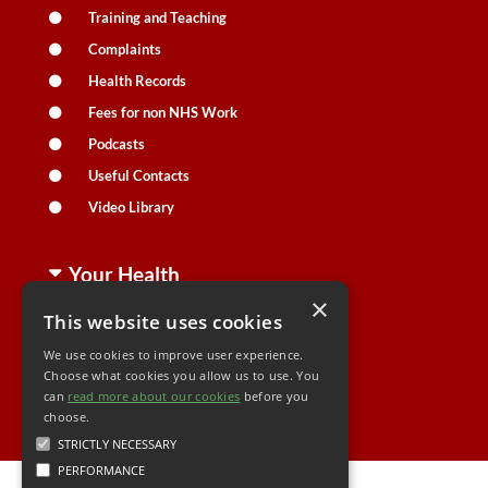
Training and Teaching
Complaints
Health Records
Fees for non NHS Work
Podcasts
Useful Contacts
Video Library
Your Health
×
This website uses cookies
Family Health
We use cookies to improve user experience.
Long Term Conditions
Choose what cookies you allow us to use. You
can
read more about our cookies
Minor Illness
before you
choose.
STRICTLY NECESSARY
PERFORMANCE