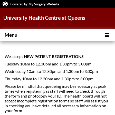
Powered by
My Surgery Website
University Health Centre at Queens
Menu
We accept
NEW PATIENT REGISTRATIONS
-
Tuesday 10am to 12.30pm and 1.30pm to 3.00pm
Wednesday 10am to 12.30pm and 1.30pm to 3.00pm
Thursday 10am to 12.30pm and 1.30pm to 3.00pm
Please be mindful that queueing may be necessary at peak
times when registering as staff will need to check through
the form and photocopy your ID. The health board will not
accept incomplete registration forms so staff will assist you
in checking you have detailed all necessary information on
your form.